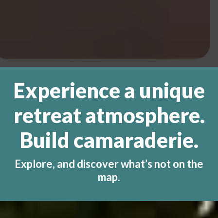
Experience a unique
retreat atmosphere.
Build camaraderie.
Explore, and discover what’s not on the
map.